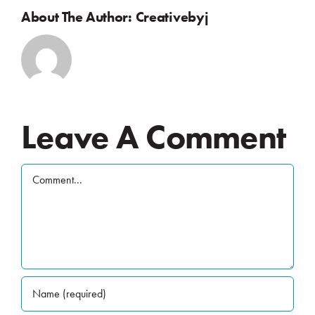
About The Author:
Creativebyj
Leave A Comment
Comment