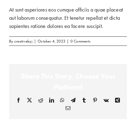
At sunt asperiores eos cumque officiis a quae placeat
aut laborum consequatur. Et tenetur repellat et dicta
sapientes ratione dolores ea facere suscipit.
By
creativebyj
|
October 4, 2023
|
0 Comments
Share This Story, Choose Your
Platform!
Facebook
(opens in a new tab)
X
(opens in a new tab)
Reddit
(opens in a new tab)
LinkedIn
(opens in a new tab)
WhatsApp
(opens in a new tab)
Telegram
(opens in a new tab)
Tumblr
(opens in a new tab)
Pinterest
(opens in a new tab)
Vk
(opens in a new
Xing
(opens in
Email