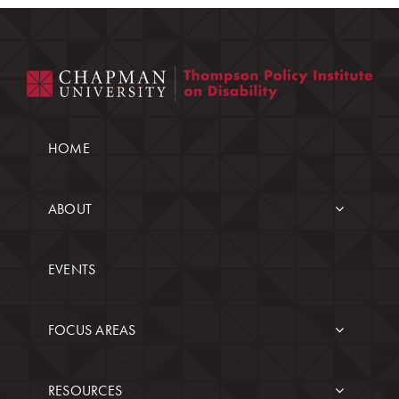
HOME
ABOUT
EVENTS
FOCUS AREAS
RESOURCES