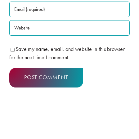
Save my name, email, and website in this browser
for the next time I comment.