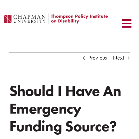
Skip
to
content
Previous
Next
Should I Have An
Emergency
Funding Source?