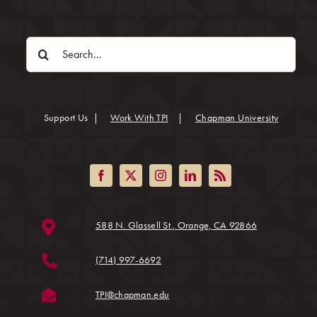
Search
for:
(opens in
Support Us
|
Work With TPI
|
Chapman University
(opens in a ne
588 N. Glassell St., Orange, CA 92866
(714) 997-6692
(opens in a new tab)
TPI@chapman.edu