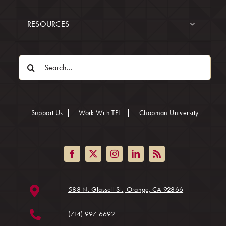
RESOURCES
Search
for:
(opens in
Support Us
|
Work With TPI
|
Chapman University
(opens in a ne
588 N. Glassell St., Orange, CA 92866
(714) 997-6692