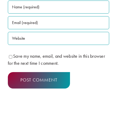
Save my name, email, and website in this browser
for the next time I comment.