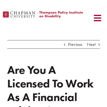
Skip
to
content
Previous
Next
Are You A
Licensed To Work
As A Financial