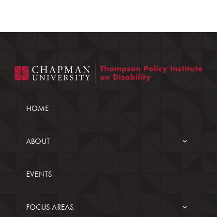
HOME
ABOUT
EVENTS
FOCUS AREAS