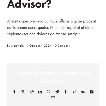
Advisor?
At sunt asperiores eos cumque officiis a quae placeat
aut laborum consequatur. Et tenetur repellat et dicta
sapientes ratione dolores ea facere suscipit.
By
creativebyj
|
October 4, 2023
|
0 Comments
Share This Story, Choose Your
Platform!
Facebook
(opens in a new tab)
X
(opens in a new tab)
Reddit
(opens in a new tab)
LinkedIn
(opens in a new tab)
WhatsApp
(opens in a new tab)
Telegram
(opens in a new tab)
Tumblr
(opens in a new tab)
Pinterest
(opens in a new tab)
Vk
(opens in a new
Xing
(opens in
Email