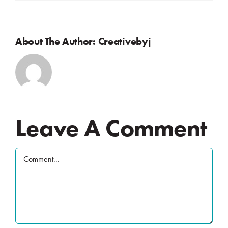
About The Author:
Creativebyj
Leave A Comment
Comment