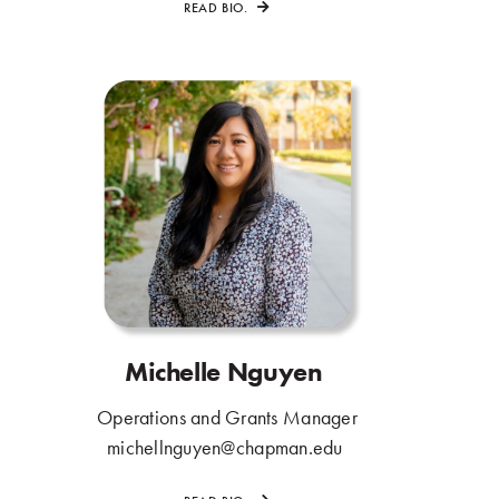
READ BIO.
Michelle Nguyen
.
Operations and Grants Manager
.
michellnguyen@chapman.edu
.