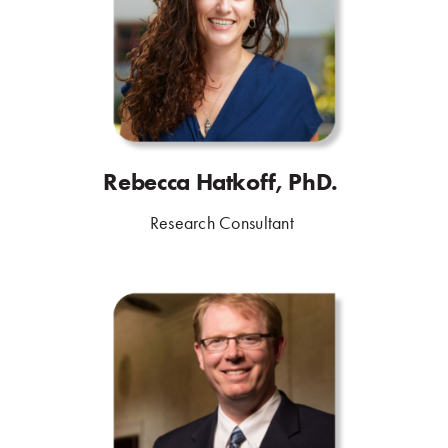
Rebecca Hatkoff, PhD.
.
Research Consultant
.