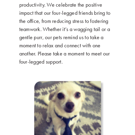
productivity. We celebrate the positive
impact that our four-legged friends bring to
the office, from reducing stress to fostering
teamwork. Whether it’s a wagging tail or a
gentle purr, our pets remind us to take a
moment to relax and connect with one
another. Please take a moment to meet our
four-legged support.