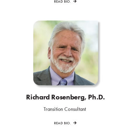
READ BIO.
Richard Rosenberg, Ph.D.
.
Transition Consultant
.
READ BIO.