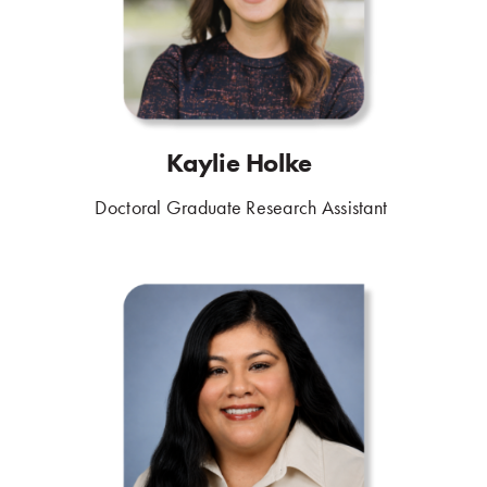
Kaylie Holke
.
Doctoral Graduate Research Assistant
.