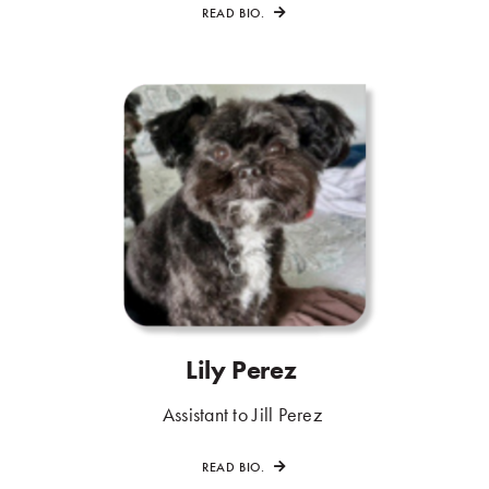
READ BIO.
Lily Perez
.
.
Assistant to Jill Perez
.
READ BIO.