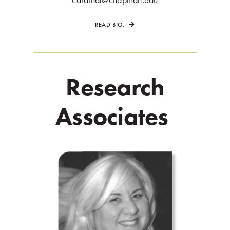
READ BIO.
Research
Associates
.