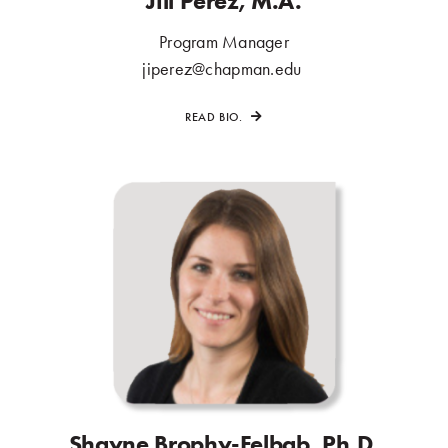
Jill Perez, M.A.
Program Manager
.
jiperez@chapman.edu
.
READ BIO.
Shayne Brophy-Felbab, Ph.D.