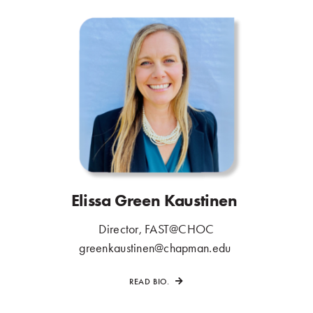
Elissa Green Kaustinen
.
Director, FAST@CHOC
.
greenkaustinen@chapman.edu
.
READ BIO.