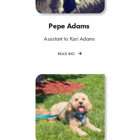
Pepe Adams
.
.
Assistant to Kari Adams
.
READ BIO.