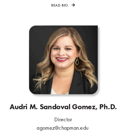
READ BIO.
Audri M. Sandoval Gomez, Ph.D.
Director
.
agomez@chapman.edu
.