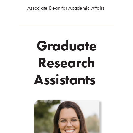
Associate Dean for Academic Affairs
.
Graduate
Research
Assistants
.