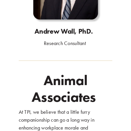
Andrew Wall, PhD.
.
Research Consultant
.
Animal
Associates
.
At TPI, we believe that a little furry
companionship can go a long way in
enhancing workplace morale and