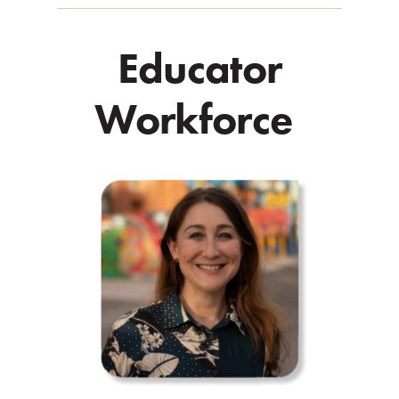
Educator
Workforce
.