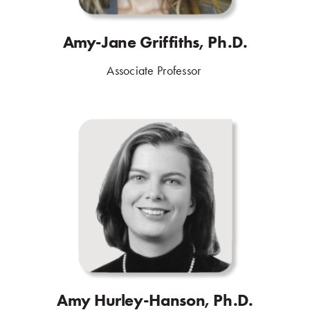
Amy-Jane Griffiths, Ph.D.
Associate Professor
.
Amy Hurley-Hanson, Ph.D.