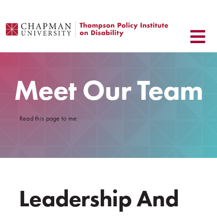
Skip
to
content
Meet Our Team
Read this page to me:
Leadership And