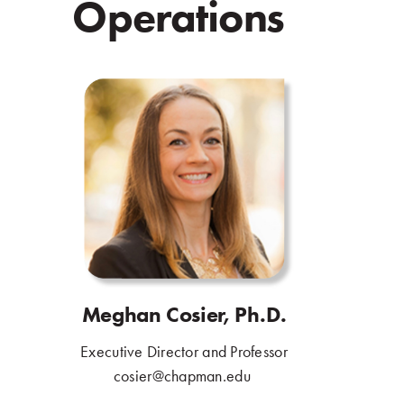
Operations
.
Meghan Cosier, Ph.D.
Executive Director and Professor
.
cosier@chapman.edu
.