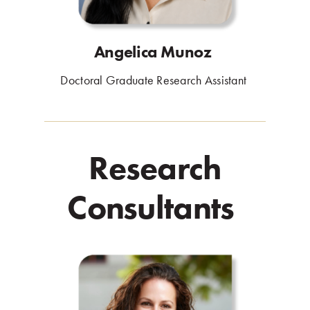
Angelica Munoz
.
Doctoral Graduate Research Assistant
.
Research
Consultants
.