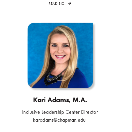
READ BIO.
Kari Adams, M.A.
Inclusive Leadership Center Director
.
karadams@chapman.edu
.