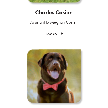
Charles Cosier
.
.
Assistant to Meghan Cosier
.
READ BIO.