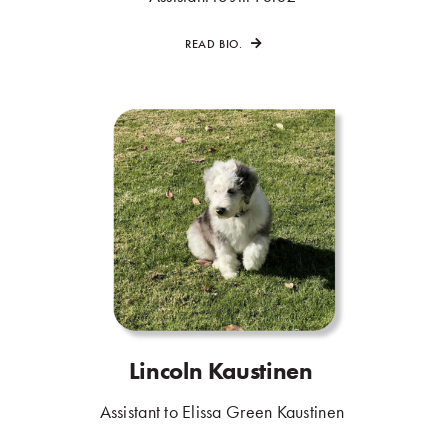
READ BIO.
Lincoln Kaustinen
.
.
Assistant to Elissa Green Kaustinen
.