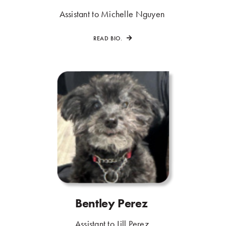
.
Assistant to Michelle Nguyen
.
READ BIO.
Bentley Perez
.
.
Assistant to Jill Perez
.