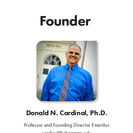
Founder
.
Donald N. Cardinal, Ph.D.
Professor and Founding Director Emeritus
.
cardinal@chapman.edu