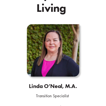
Living
.
Linda O’Neal, M.A.
.
Transition Specialist
.