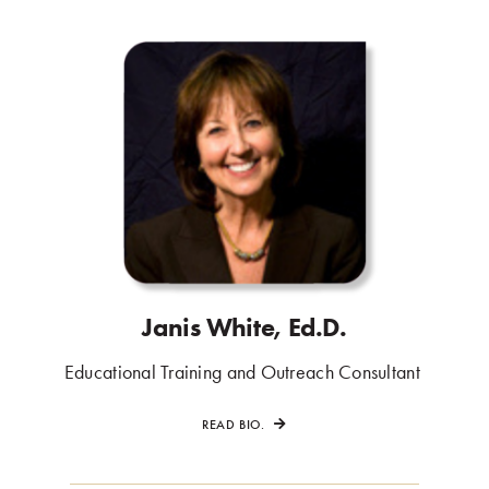
Janis White, Ed.D.
.
Educational Training and Outreach Consultant
.
READ BIO.