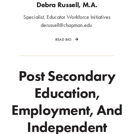
Debra Russell, M.A.
Specialist, Educator Workforce Initiatives
.
derussell@chapman.edu
.
READ BIO.
Post Secondary
Education,
Employment, And
Independent