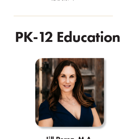
PK-12 Education
.