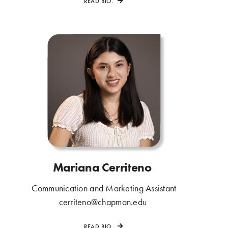
READ BIO.
Mariana Cerriteno
.
Communication and Marketing Assistant
.
cerriteno@chapman.edu
.
READ BIO.