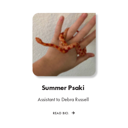
Summer Psaki
.
.
Assistant to Debra Russell
.
READ BIO.