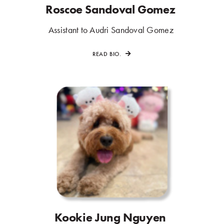
Roscoe Sandoval Gomez
.
.
Assistant to Audri Sandoval Gomez
.
READ BIO.
Kookie Jung Nguyen
.