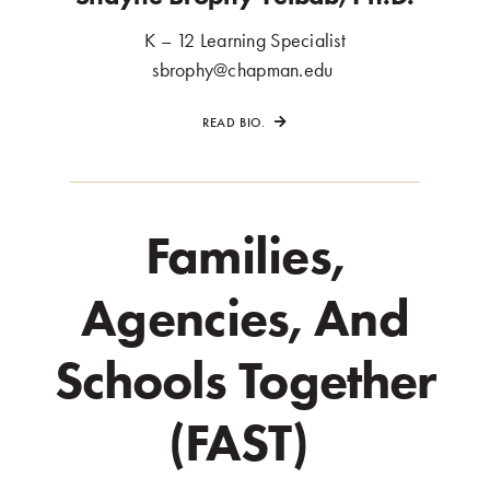
K – 12 Learning Specialist
.
sbrophy@chapman.edu
.
READ BIO.
Families,
Agencies, And
Schools Together
(FAST)
.