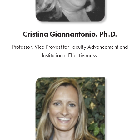
Cristina Giannantonio, Ph.D.
Professor, Vice Provost for Faculty Advancement and
Institutional Effectiveness
.