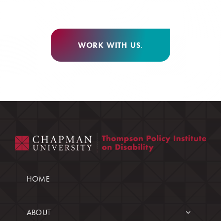
WORK WITH US
.
HOME
ABOUT