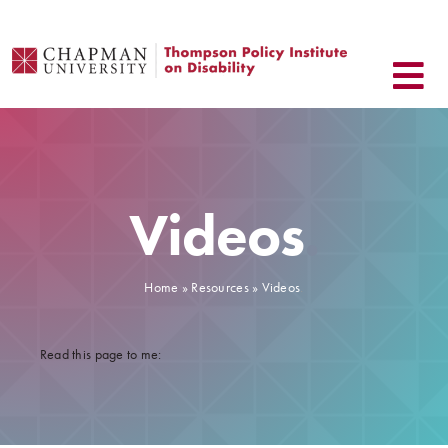
Skip
to
content
Videos
.
Home
»
Resources
» Videos
.
Read this page to me: