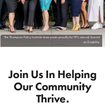
The Thompson Policy Institute team poses proudly for TPI’s annual Summit
on Disability.
Join Us In Helping
Our Community
Thrive.