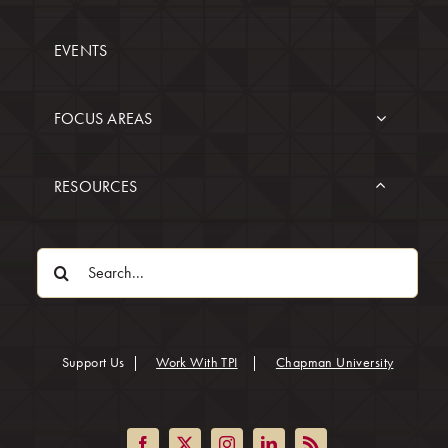
EVENTS
FOCUS AREAS
RESOURCES
Search
for:
(opens in
Support Us
|
Work With TPI
|
Chapman University