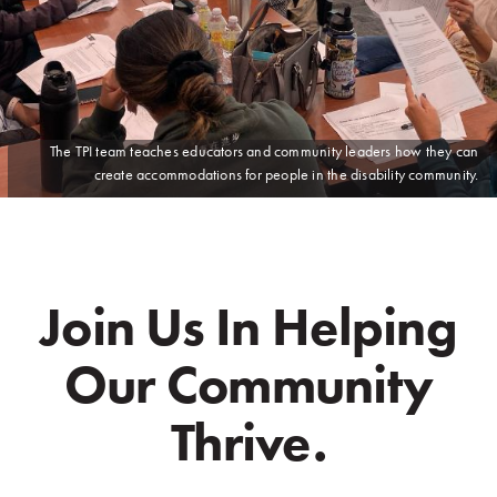
The TPI team teaches educators and community leaders how they can
create accommodations for people in the disability community.
Join Us In Helping
Our Community
Thrive.