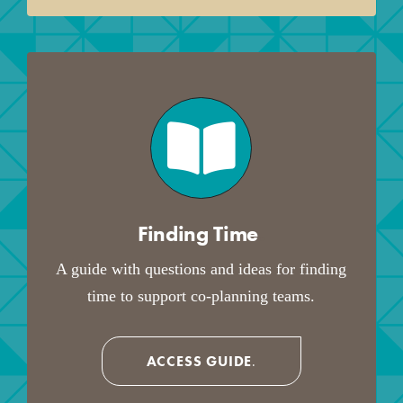
Finding Time
.
A guide with questions and ideas for finding
time to support co-planning teams.
ACCESS GUIDE
.