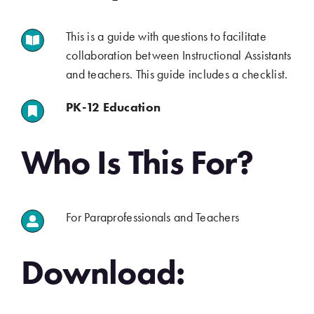
This is a guide with questions to facilitate
.
collaboration between Instructional Assistants
and teachers. This guide includes a checklist.
PK-12 Education
.
.
Who Is This For?
For Paraprofessionals and Teachers
.
.
Download: