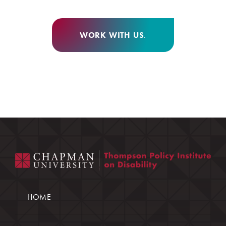
WORK WITH US
.
HOME