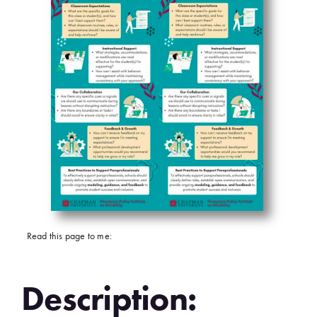
Read this page to me:
Description: