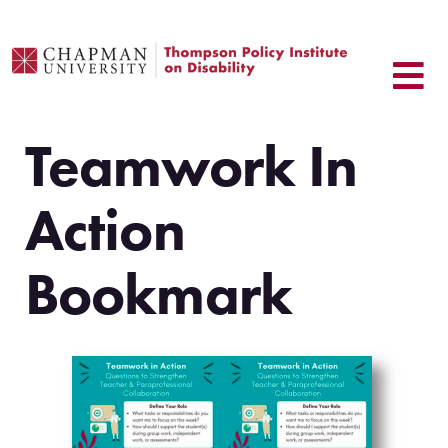
Skip
to
content
Teamwork In
Action
Bookmark
.