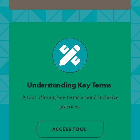
Understanding Key Terms
.
A tool offering key terms around inclusive
practices.
ACCESS TOOL
.