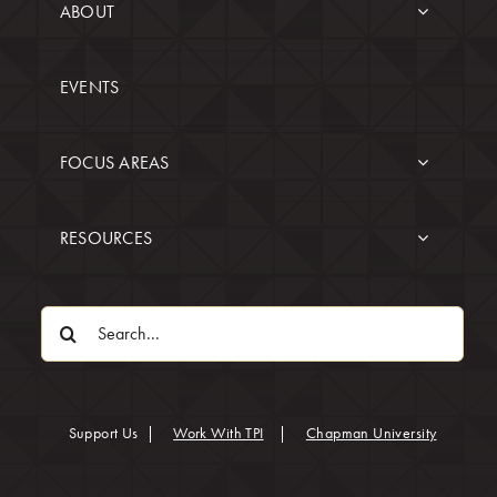
ABOUT
EVENTS
FOCUS AREAS
RESOURCES
Search
for:
(opens in
Support Us
|
Work With TPI
|
Chapman University