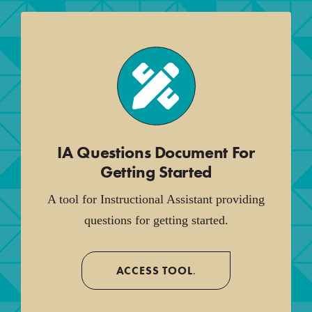
IA Questions Document For
Getting Started
A tool for Instructional Assistant providing
questions for getting started.
ACCESS TOOL
.