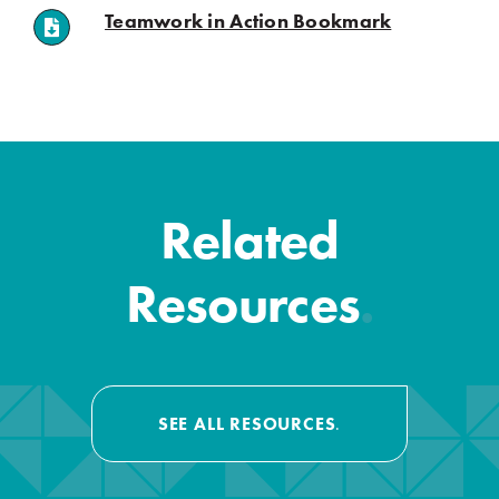
(opens in a n
Teamwork in Action Bookmark
.
.
Related
Resources
.
SEE ALL RESOURCES
.