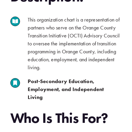
This organization chart is a representation of
.
partners who serve on the Orange County
Transition Initiative (OCTI) Advisory Council
to oversee the implementation of transition
programming in Orange County, including
education, employment, and independent
living.
Post-Secondary Education,
.
Employment, and Independent
Living
.
Who Is This For?