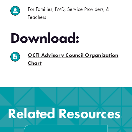
For Families, IWD, Service Providers, &
.
Teachers
.
Download:
OCTI Advisory Council Organization
.
(opens in a new tab)
Chart
.
Related Resources
.