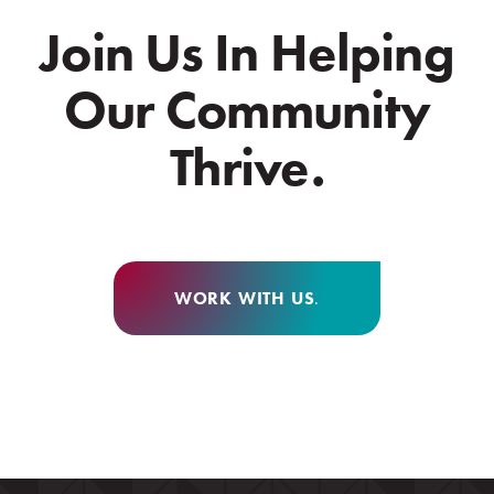
Join Us In Helping
Our Community
Thrive.
WORK WITH US
.