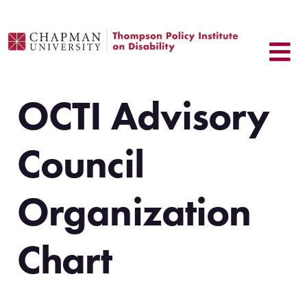
Skip
to
content
OCTI Advisory
Council
Organization
Chart
.