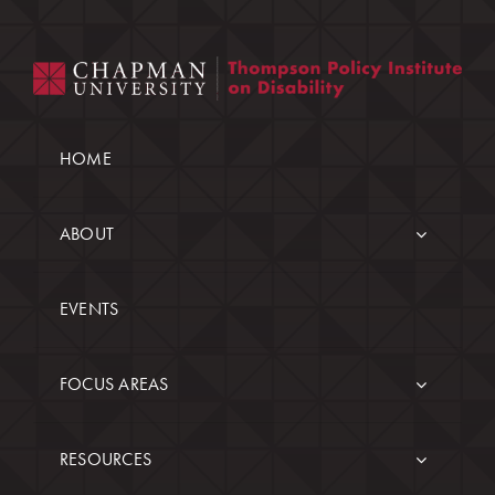
HOME
ABOUT
EVENTS
FOCUS AREAS
RESOURCES