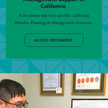
California
.
A document that lists specific California
Benefits Planning & Management resources.
ACCESS DOCUMENT
.