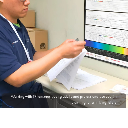
Working with TPI ensures young adults and professionals support in
planning for a thriving future.