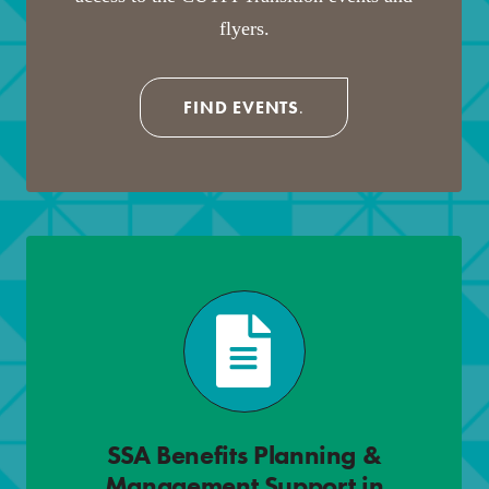
flyers.
FIND EVENTS
.
SSA Benefits Planning &
Management Support in