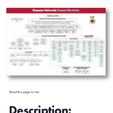
Read this page to me:
Description: