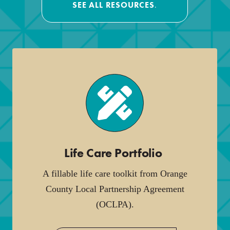
SEE ALL RESOURCES
.
Life Care Portfolio
.
A fillable life care toolkit from Orange
County Local Partnership Agreement
(OCLPA).