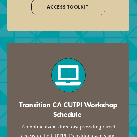
ACCESS TOOLKIT
.
Transition CA CUTPI Workshop
Schedule
.
An online event directory providing direct
access to the CUTPI Transition events and