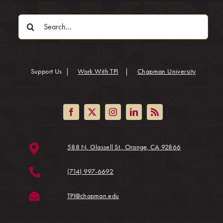
Search
for:
(opens in
Support Us
|
Work With TPI
|
Chapman University
(opens in a ne
588 N. Glassell St., Orange, CA 92866
(714) 997-6692
(opens in a new tab)
TPI@chapman.edu