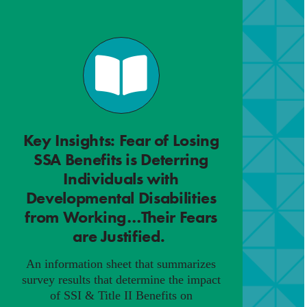
Key Insights: Fear of Losing
SSA Benefits is Deterring
Individuals with
Developmental Disabilities
from Working…Their Fears
are Justified.
.
An information sheet that summarizes
survey results that determine the impact
of SSI & Title II Benefits on