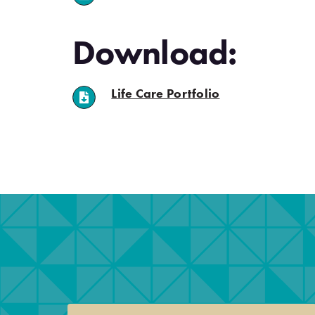
Download:
(opens in a new ta
Life Care Portfolio
.
.