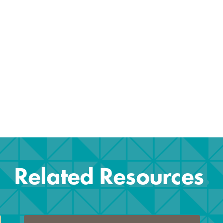
b)
Related Resources
.