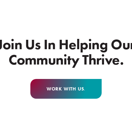
Join Us In Helping Ou
Community Thrive.
WORK WITH US
.