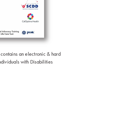
 contains an electronic & hard
dividuals with Disabilities