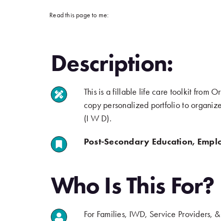
Read this page to me:
Description:
This is a fillable life care toolkit fr
.
copy personalized portfolio to organize 
(I W D).
Post-Secondary Education, Empl
.
Who Is This For?
For Families, IWD, Service Providers, 
.