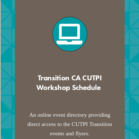
Transition CA CUTPI
Workshop Schedule
.
An online event directory providing
direct access to the CUTPI Transition
events and flyers.