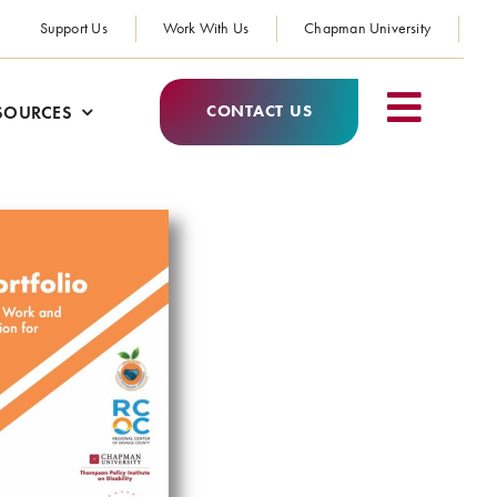
Support Us
Work With Us
Chapman University
CONTACT US
SOURCES