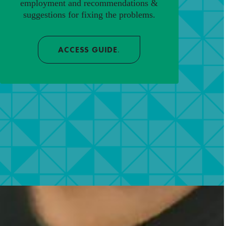
employment and recommendations &
suggestions for fixing the problems.
ACCESS GUIDE
.