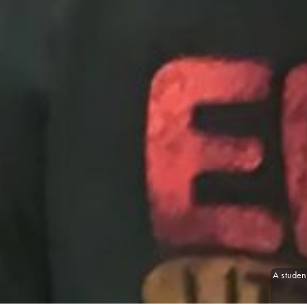
A student