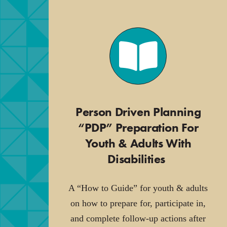
Person Driven Planning
“PDP” Preparation For
Youth & Adults With
Disabilities
.
A “How to Guide” for youth & adults
on how to prepare for, participate in,
and complete follow-up actions after