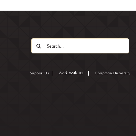
Search
for:
(op
Support Us
|
Work With TPI
|
Chapman University