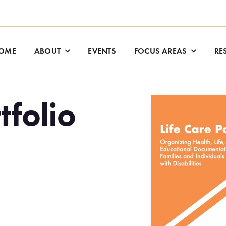
OME
ABOUT
EVENTS
FOCUS AREAS
RE
tfolio
.