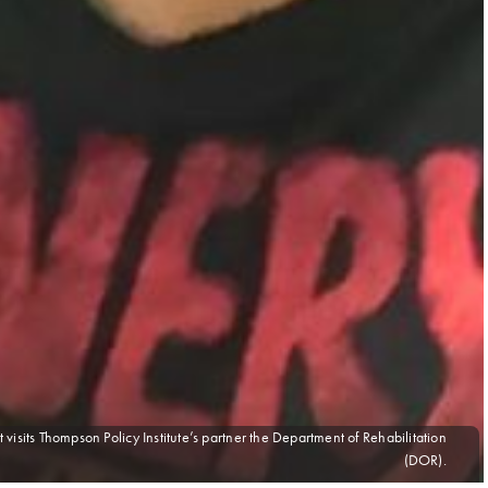
 visits Thompson Policy Institute’s partner the Department of Rehabilitation
(DOR).