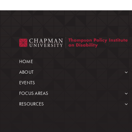
HOME
ABOUT
EVENTS
FOCUS AREAS
RESOURCES