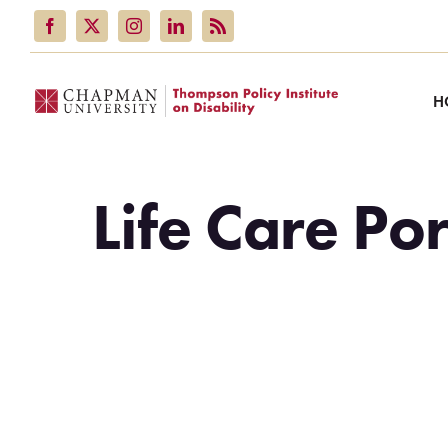
Skip
to
content
H
Life Care Por