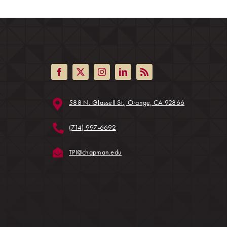
(opens in a ne
588 N. Glassell St., Orange, CA 92866
ens in a new tab)
(714) 997-6692
(opens in a new tab)
TPI@chapman.edu