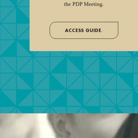
the PDP Meeting.
ACCESS GUIDE
.