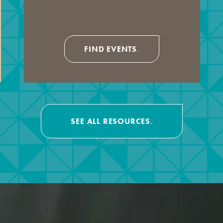
FIND EVENTS
.
SEE ALL RESOURCES
.