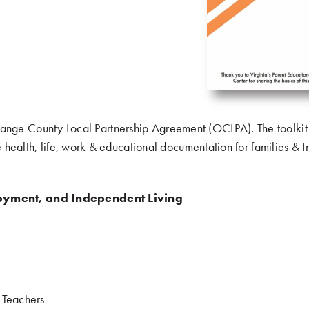
om Orange County Local Partnership Agreement (OCLPA). The toolkit
health, life, work & educational documentation for families & In
oyment, and Independent Living
.
& Teachers
.