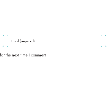
for the next time I comment.