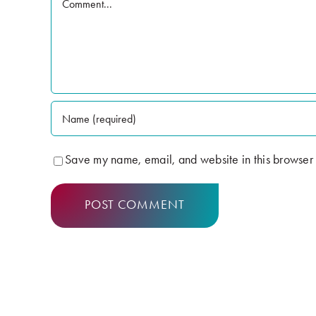
Save my name, email, and website in this browser 