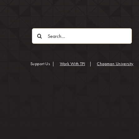
Search
for:
(op
Support Us
|
Work With TPI
|
Chapman University