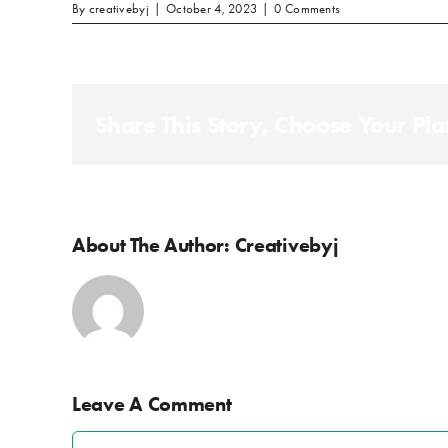
By
creativebyj
|
October 4, 2023
|
0 Comments
Share This Story, Choose Your Pla
About The Author:
Creativebyj
Leave A Comment
Comment