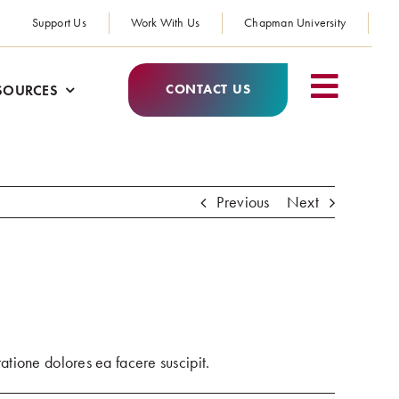
Support Us
Work With Us
Chapman University
CONTACT US
SOURCES
Previous
Next
?
atione dolores ea facere suscipit.