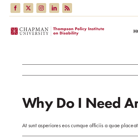
Skip
to
content
H
Why Do I Need An
At sunt asperiores eos cumque officiis a quae placeat 