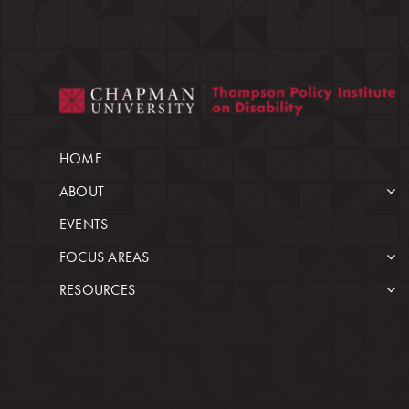
HOME
ABOUT
EVENTS
FOCUS AREAS
RESOURCES