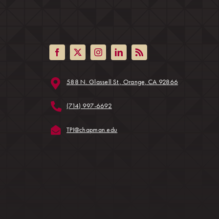
(opens in a ne
588 N. Glassell St., Orange, CA 92866
ens in a new tab)
(714) 997-6692
(opens in a new tab)
TPI@chapman.edu