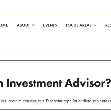
OME
ABOUT
EVENTS
FOCUS AREAS
RE
 Investment Advisor
aut laborum consequatur. Et tenetur repellat et dicta sapientes r