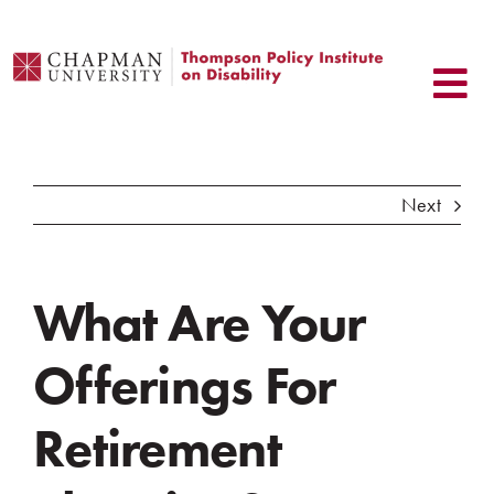
Skip
to
content
Next
What Are Your
Offerings For
Retirement