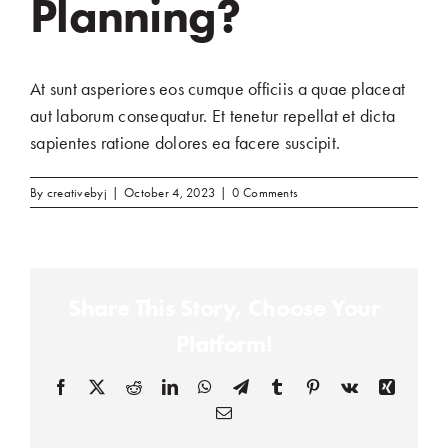
Planning?
At sunt asperiores eos cumque officiis a quae placeat
aut laborum consequatur. Et tenetur repellat et dicta
sapientes ratione dolores ea facere suscipit.
By
creativebyj
|
October 4, 2023
|
0 Comments
Share This Story, Choose Your
Platform!
Facebook
(opens in a new tab)
X
(opens in a new tab)
Reddit
(opens in a new tab)
LinkedIn
(opens in a new tab)
WhatsApp
(opens in a new tab)
Telegram
(opens in a new tab)
Tumblr
(opens in a new tab)
Pinterest
(opens in a new tab)
Vk
(opens in a new
Xing
(opens in
Email