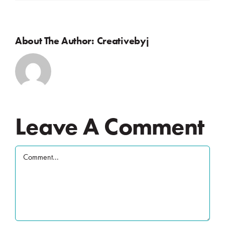
About The Author:
Creativebyj
Leave A Comment
Comment