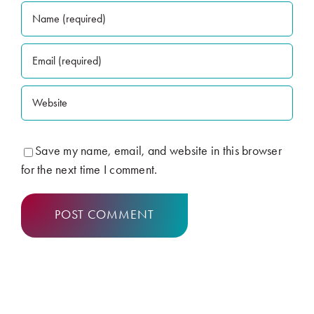
Save my name, email, and website in this browser
for the next time I comment.