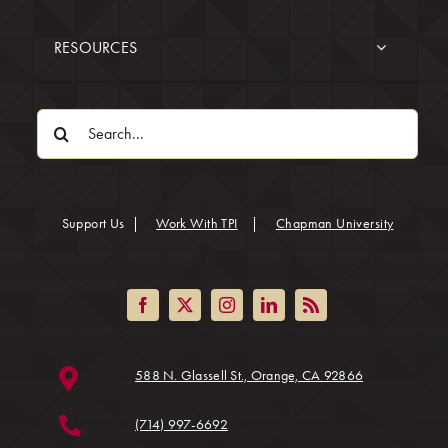
RESOURCES
Search
for:
(opens in
Support Us
|
Work With TPI
|
Chapman University
(opens in a ne
588 N. Glassell St., Orange, CA 92866
(714) 997-6692