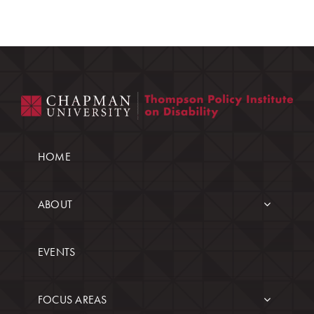
HOME
ABOUT
EVENTS
FOCUS AREAS