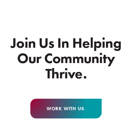
Join Us In Helping
Our Community
Thrive.
WORK WITH US
.