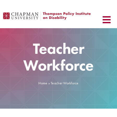
Skip
to
content
Teacher
Workforce
Home
»
Teacher Workforce