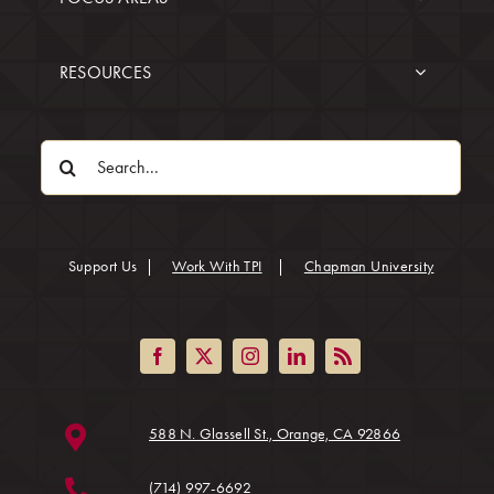
RESOURCES
Search
for:
(opens in
Support Us
|
Work With TPI
|
Chapman University
(opens in a ne
588 N. Glassell St., Orange, CA 92866
(714) 997-6692