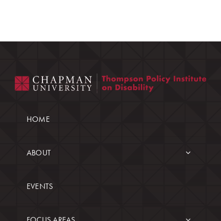
HOME
ABOUT
EVENTS
FOCUS AREAS