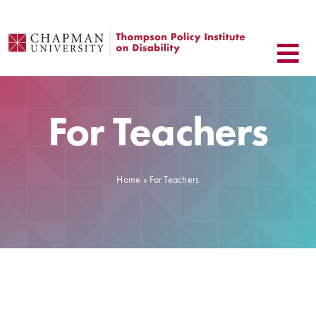
Skip
to
content
For Teachers
Home
»
For Teachers