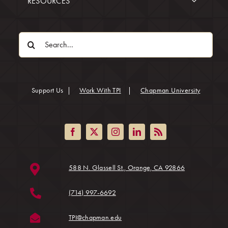
RESOURCES
Search
for:
(opens in
Support Us
|
Work With TPI
|
Chapman University
(opens in a ne
588 N. Glassell St., Orange, CA 92866
(714) 997-6692
(opens in a new tab)
TPI@chapman.edu