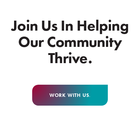
Join Us In Helping
Our Community
Thrive.
WORK WITH US
.