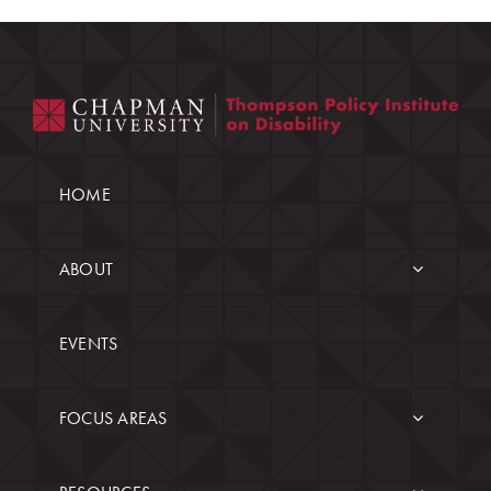
HOME
ABOUT
EVENTS
FOCUS AREAS