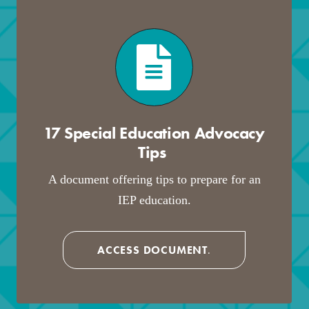
17 Special Education Advocacy
Tips
.
A document offering tips to prepare for an
IEP education.
ACCESS DOCUMENT
.