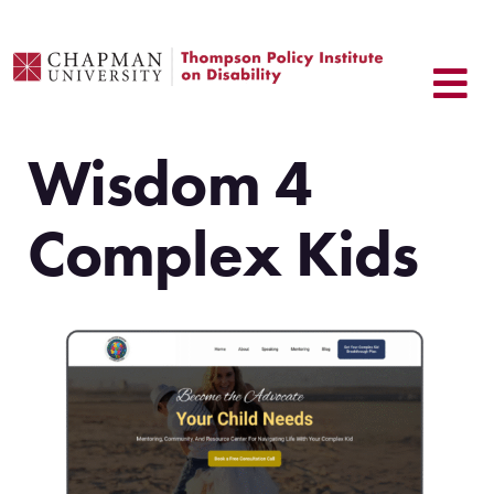
Skip
to
content
Wisdom 4
Complex Kids
.