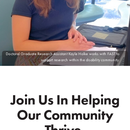
Doctoral Graduate Research Assistant
Kayle Holke
works with FAST to
support research within the disability community.
Join Us In Helping
Our Community
Thrive.