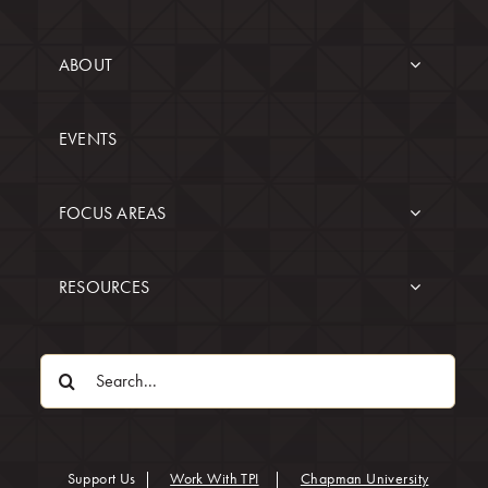
ABOUT
EVENTS
FOCUS AREAS
RESOURCES
Search
for:
(opens in
Support Us
|
Work With TPI
|
Chapman University