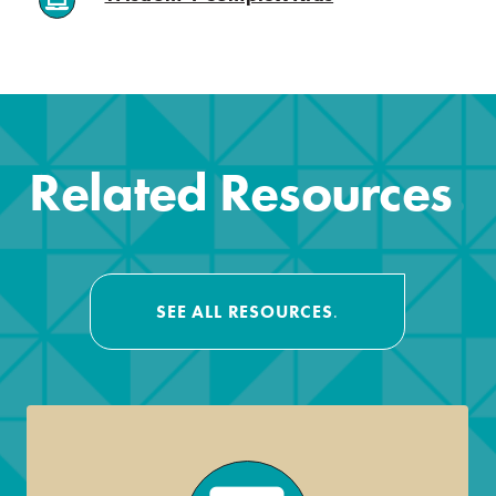
.
Related Resources
.
SEE ALL RESOURCES
.