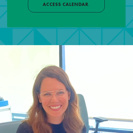
ACCESS CALENDAR
.