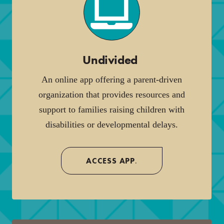
Undivided
.
An online app offering a parent-driven
organization that provides resources and
support to families raising children with
disabilities or developmental delays.
ACCESS APP
.