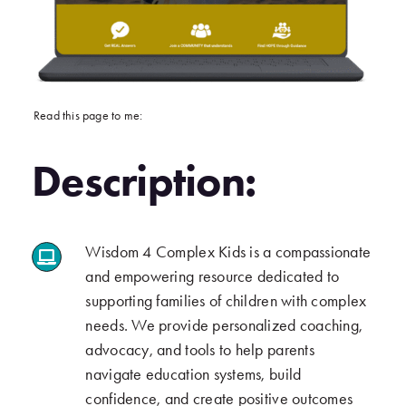
Read this page to me:
Description:
Wisdom 4 Complex Kids is a compassionate
.
and empowering resource dedicated to
supporting families of children with complex
needs. We provide personalized coaching,
advocacy, and tools to help parents
navigate education systems, build
confidence, and create positive outcomes