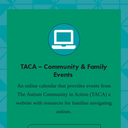
TACA – Community & Family
Events
.
An online calendar that provides events from
The Autism Community in Action (TACA) a
website with resources for families navigating
autism.