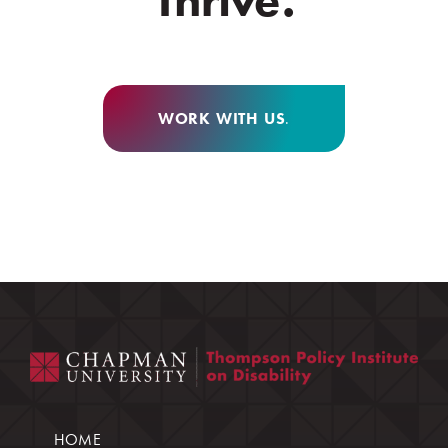
WORK WITH US
.
HOME