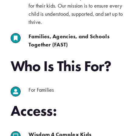
for their kids. Our mission is to ensure every
child is understood, supported, and set up to
thrive.
Families, Agencies, and Schools
.
Together (FAST)
.
Who Is This For?
For Families
.
.
Access:
(opens in a new tab)
Wisdom 4 Complex Kids
.