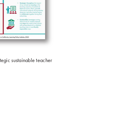
ategic sustainable teacher