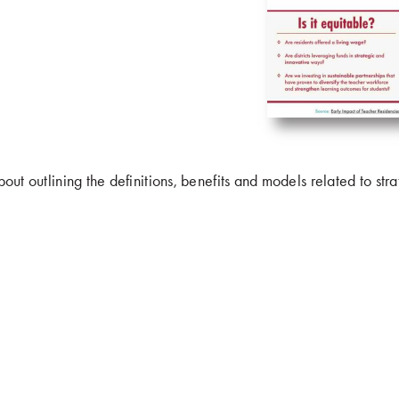
bout outlining the definitions, benefits and models related to str