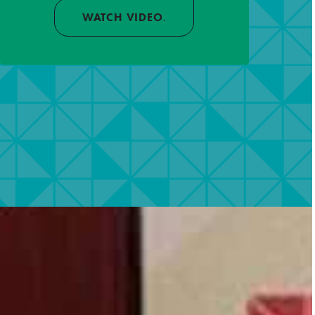
WATCH VIDEO
.