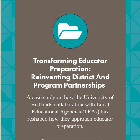
Transforming Educator
Preparation:
Reinventing District And
Program Partnerships
.
A case study on how the University of
Redlands collaboration with Local
Educational Agencies (LEAs) has
reshaped how they approach educator
preparation.