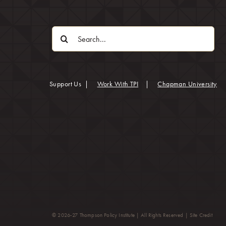
Search
for:
(op
Support Us
|
Work With TPI
|
Chapman University
(opens
© 2026-27 Thompson Policy Institute | All Rights Reserved |
Site Credit