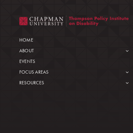
HOME
ABOUT
EVENTS
FOCUS AREAS
RESOURCES