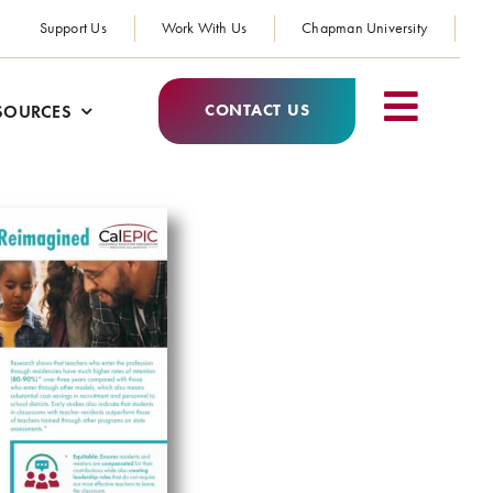
Support Us
Work With Us
Chapman University
CONTACT US
SOURCES