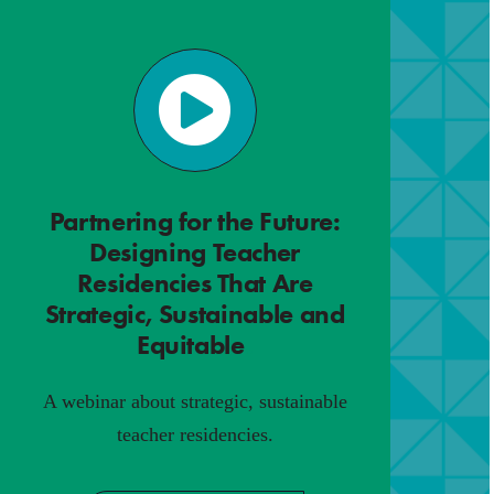
Partnering for the Future:
Designing Teacher
Residencies That Are
Strategic, Sustainable and
Equitable
.
A webinar about strategic, sustainable
teacher residencies.