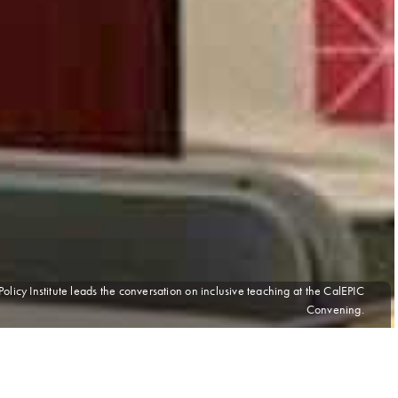
licy Institute leads the conversation on inclusive teaching at the CalEPIC
Convening.