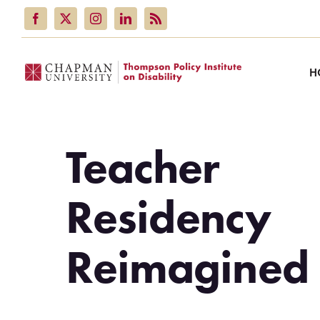
Skip
to
content
H
Teacher
Residency
Reimagined