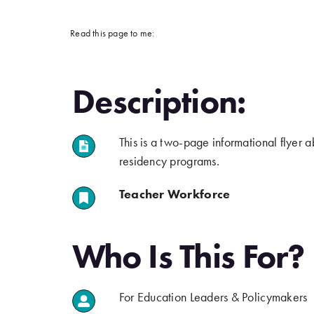
Read this page to me:
Description:
This is a two-page informational flyer a
.
residency programs.
Teacher Workforce
.
.
Who Is This For?
For Education Leaders & Policymakers
.
.