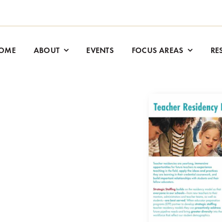
OME
ABOUT
EVENTS
FOCUS AREAS
RE
.