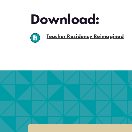
Download:
(ope
Teacher Residency Reimagined
.
.