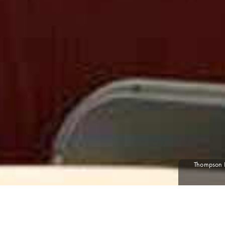
Thompson Po