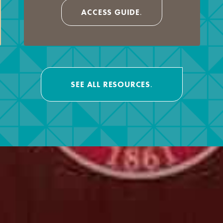
ACCESS GUIDE
.
SEE ALL RESOURCES
.