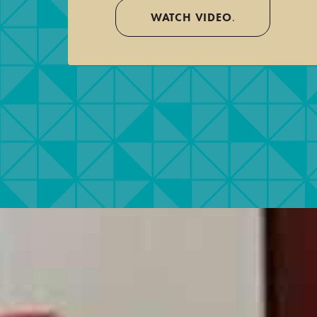
WATCH VIDEO
.