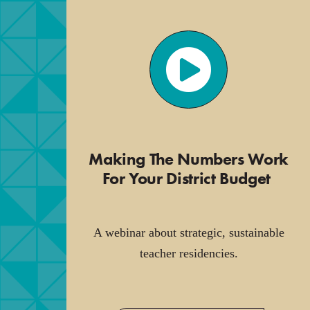
Making The Numbers Work
For Your District Budget
.
A webinar about strategic, sustainable
teacher residencies.