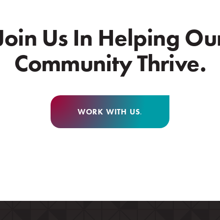
Join Us In Helping Ou
Community Thrive.
WORK WITH US
.