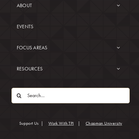
ABOUT
EVENTS
FOCUS AREAS
RESOURCES
Search
for:
(opens in
Support Us
|
Work With TPI
|
Chapman University