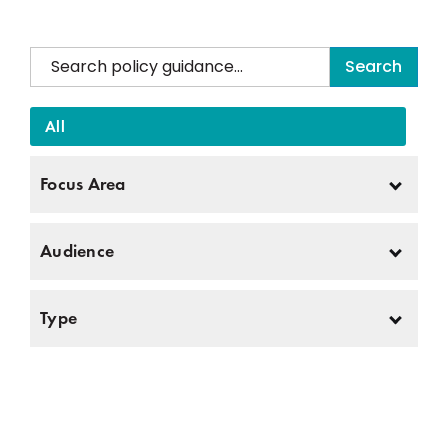
Search
Search documents below. Sort by Focus Area, Audience, and Type.
TPI Policy Guidance.
All
Currently there are no resources. Please check back later.
The Thompson Policy Institute team poses proudly for TPI’s annual Summit on Disability.
Join us in helping our community thrive. Work with us.
Focus Area
Please stop the text to speech reader now. . The following text that will be read is the directory embed.
Audience
Type