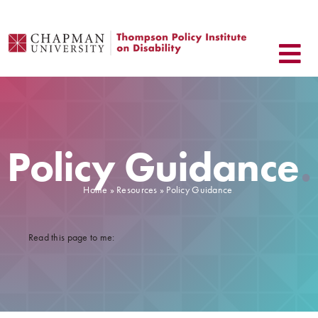
Skip
to
content
Policy Guidance
.
Home
»
Resources
» Policy Guidance
.
Read this page to me: