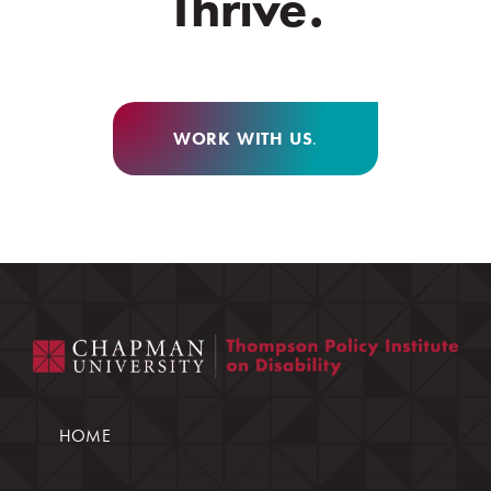
Thrive.
WORK WITH US
.
HOME