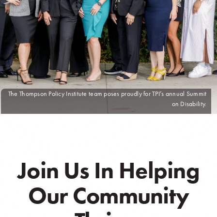
The Thompson Policy Institute team poses proudly for TPI’s annual Summit
on Disability.
Join Us In Helping
Our Community