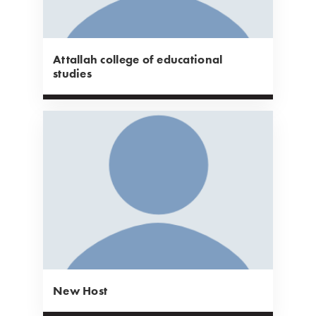
Attallah college of educational
studies
New Host