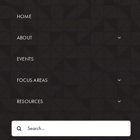
HOME
ABOUT
EVENTS
FOCUS AREAS
RESOURCES
Search
for: