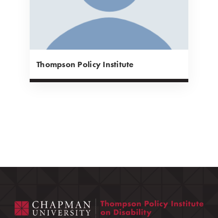
Thompson Policy Institute