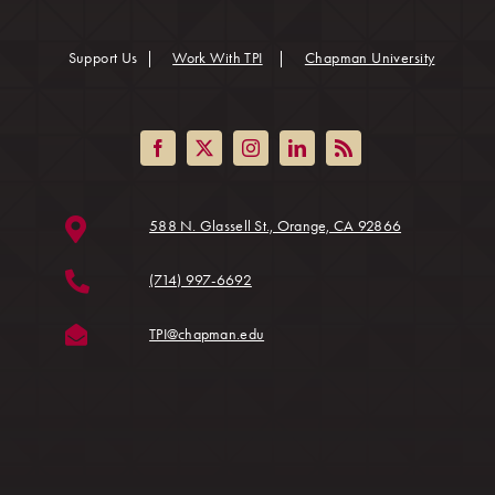
(opens in
Support Us
|
Work With TPI
|
Chapman University
(opens in a ne
588 N. Glassell St., Orange, CA 92866
(714) 997-6692
(opens in a new tab)
TPI@chapman.edu