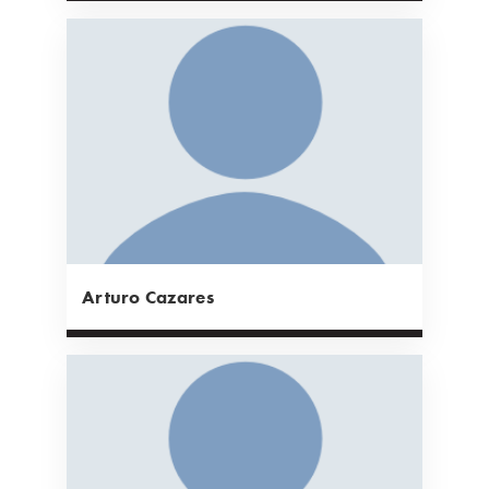
Arturo Cazares