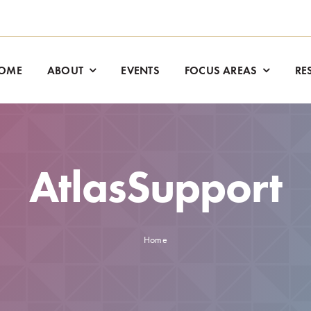
OME
ABOUT
EVENTS
FOCUS AREAS
RE
AtlasSupport
Home