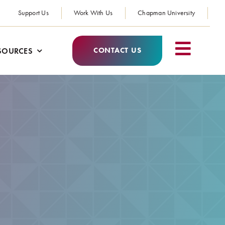
Support Us
Work With Us
Chapman University
CONTACT US
SOURCES