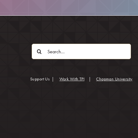
Search
for:
(op
Support Us
|
Work With TPI
|
Chapman University