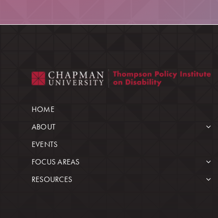
HOME
ABOUT
EVENTS
FOCUS AREAS
RESOURCES