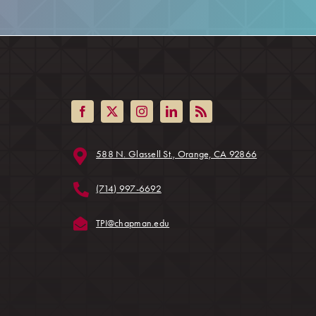
(opens in a ne
588 N. Glassell St., Orange, CA 92866
ens in a new tab)
(714) 997-6692
(opens in a new tab)
TPI@chapman.edu