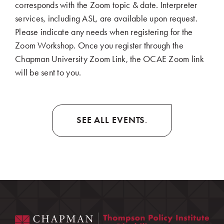
corresponds with the Zoom topic & date. Interpreter
services, including ASL, are available upon request.
Please indicate any needs when registering for the
Zoom Workshop. Once you register through the
Chapman University Zoom Link, the OCAE Zoom link
will be sent to you.
SEE ALL EVENTS
.