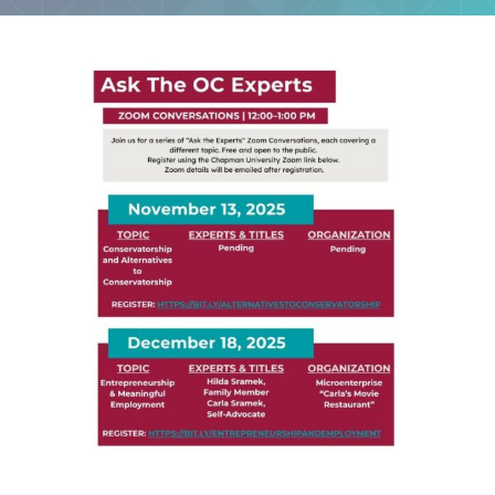
Ask The OC Experts