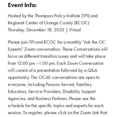
Event Info:
Hosted by the Thompson Policy Institute (TPI) and
Regional Center of Orange County (RCOC)
..
Thursday, December 18, 2025 | Virtual
.
Please join TPI and RCOC for a monthly “Ask the OC
Experts” Zoom conversation. These Conversations will
focus on different transition issues and will take place
from 12:00 pm –1:00 pm. Each Zoom Conversation
will consist of a presentation followed by a Q&A
opportunity. The OCAE conversations are open to
everyone, including Persons Served, Families,
Educators, Service Providers, Disability Support
Agencies, and Business Partners. Please see the
schedule for the specific topics and experts for each
session. To register, please click on the Zoom Link that