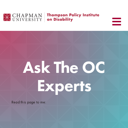
Skip
to
content
Ask The OC
Experts
Read this page to me: