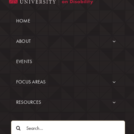
HOME
ABOUT
EVENTS
FOCUS AREAS
RESOURCES
Search
for: