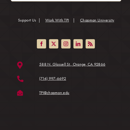
(opens in
Support Us
|
Work With TPI
|
Chapman University
(opens in a ne
588 N. Glassell St., Orange, CA 92866
(714) 997-6692
(opens in a new tab)
TPI@chapman.edu