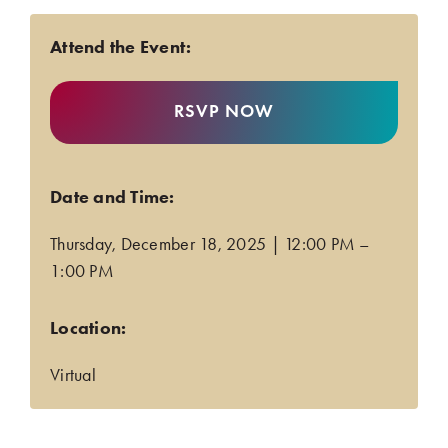
Attend the Event:
RSVP NOW
Date and Time:
Thursday, December 18, 2025 | 12:00 PM –
1:00 PM
.
Location:
Virtual
.