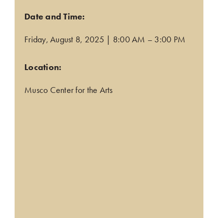
Date and Time:
Friday, August 8, 2025 | 8:00 AM – 3:00 PM
.
Location:
(opens in a new tab)
Musco Center for the Arts
.
.