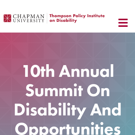
Skip
to
content
10th Annual
Summit On
Disability And
Opportunities