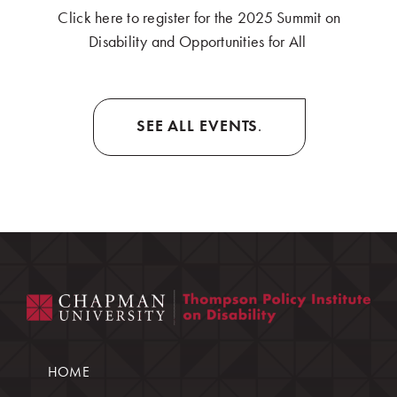
Click here to register for the 2025 Summit on
Disability and Opportunities for All
.
SEE ALL EVENTS
.
HOME