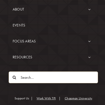
ABOUT
EVENTS
FOCUS AREAS
RESOURCES
Search
for:
(opens in
Support Us
|
Work With TPI
|
Chapman University