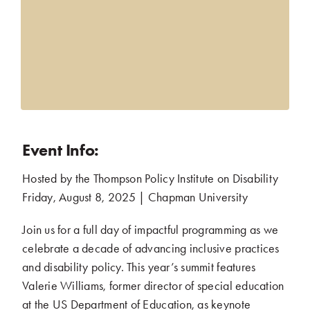
Event Info:
Hosted by the Thompson Policy Institute on Disability
.
Friday, August 8, 2025 | Chapman University
.
Join us for a full day of impactful programming as we
celebrate a decade of advancing inclusive practices
and disability policy. This year’s summit features
Valerie Williams, former director of special education
at the US Department of Education, as keynote