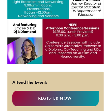
Attend the Event:
REGISTER NOW
.