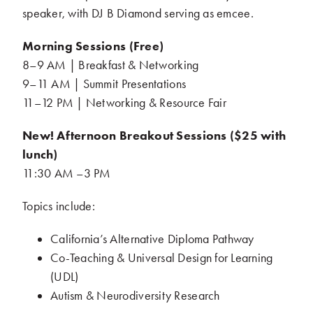
speaker, with DJ B Diamond serving as emcee.
Morning Sessions (Free)
.
8–9 AM | Breakfast & Networking
.
9–11 AM | Summit Presentations
.
11–12 PM | Networking & Resource Fair
.
New! Afternoon Breakout Sessions ($25 with
lunch)
.
11:30 AM –3 PM
Topics include:
California’s Alternative Diploma Pathway
.
Co-Teaching & Universal Design for Learning
(UDL)
.
Autism & Neurodiversity Research
.