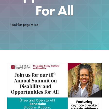
For All
Read this page to me:
10th Annual Summit On Disability And Opportunities
For All